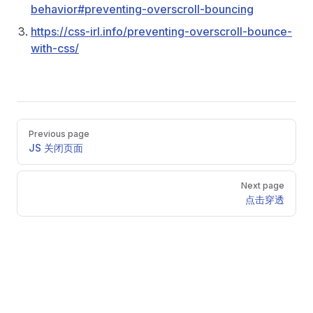
behavior#preventing-overscroll-bouncing
https://css-irl.info/preventing-overscroll-bounce-
with-css/
Pager
Previous page
JS 关闭页面
Next page
点击穿透