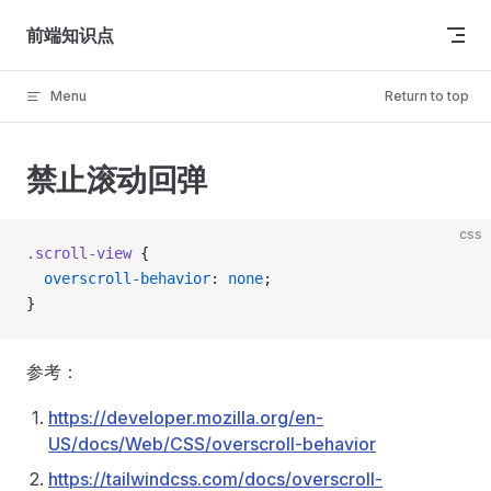
Skip to content
前端知识点
Menu
Return to top
禁止滚动回弹
css
.scroll-view
 {
  overscroll-behavior
: 
none
;
}
参考：
https://developer.mozilla.org/en-
US/docs/Web/CSS/overscroll-behavior
https://tailwindcss.com/docs/overscroll-